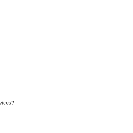
vices?