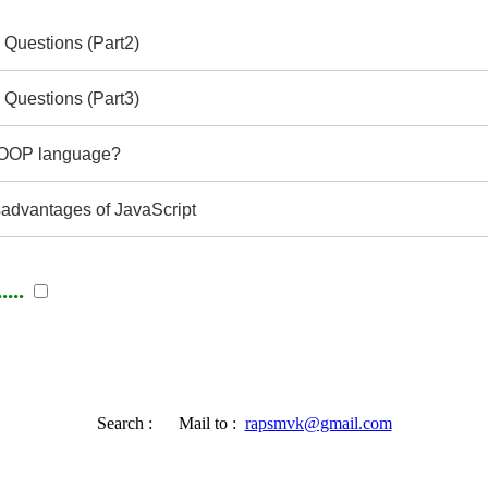
 Questions (Part2)
 Questions (Part3)
e OOP language?
advantages of JavaScript
...
Search :
Mail to :
rapsmvk@gmail.com