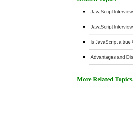
JavaScript Interview
JavaScript Interview
Is JavaScript a tru
Advantages and Dis
More Related Topics..