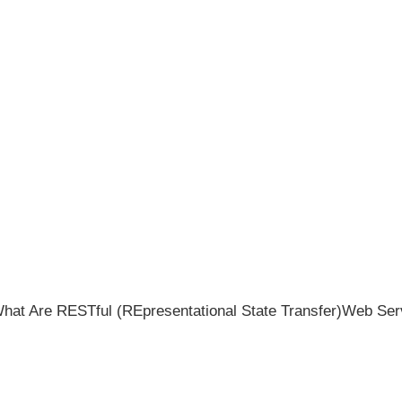
hat Are RESTful (REpresentational State Transfer)Web Ser