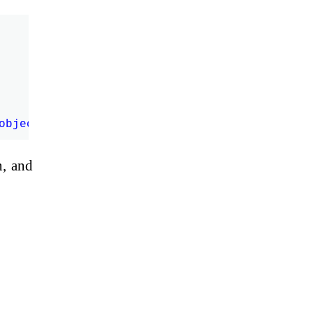
n, and