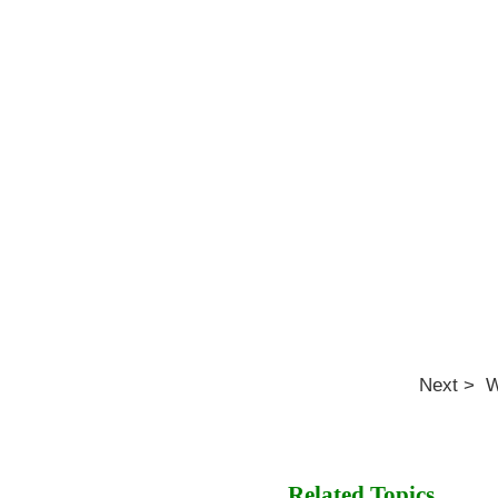
Next > W
Related Topics