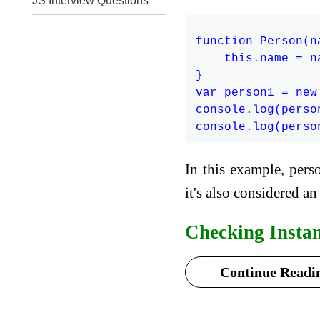
JS Interview Questions
function Person(na
    this.name = na
}

var person1 = new
console.log(perso
In this example, pers
it's also considered an
Checking Insta
Continue Readin