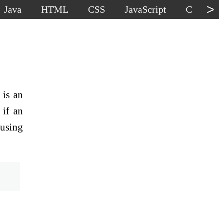
>
Java
HTML
CSS
JavaScript
C
C
 is an
 if an
 using