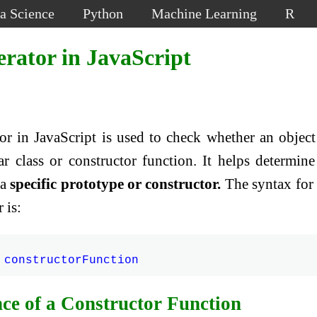
a Science
Python
Machine Learning
R
erator in JavaScript
or in JavaScript is used to check whether an object
ar class or constructor function. It helps determine
 a
specific prototype or constructor.
The syntax for
 is:
ce of a Constructor Function