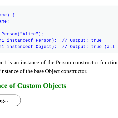
me) {

me;

 Person("Alice");

n1 instanceof Person);  // Output: true

on1 is an instance of the Person constructor functio
 instance of the base Object constructor.
nce of Custom Objects
g...