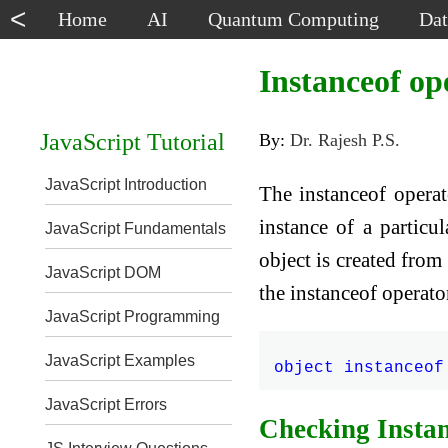
<
Home
AI
Quantum Computing
Dat
Instanceof op
JavaScript Tutorial
By:
Dr. Rajesh P.S.
JavaScript Introduction
The instanceof operat
instance of a particul
JavaScript Fundamentals
object is created from
JavaScript DOM
the instanceof operator
JavaScript Programming
JavaScript Examples
JavaScript Errors
Checking Instan