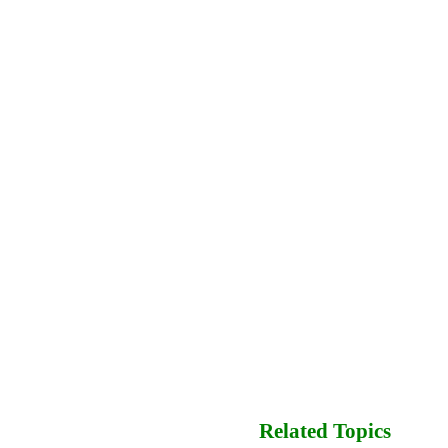
Related Topics