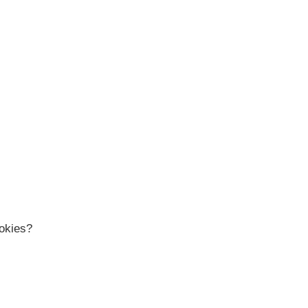
okies?