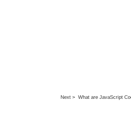
Next > What are JavaScript Co