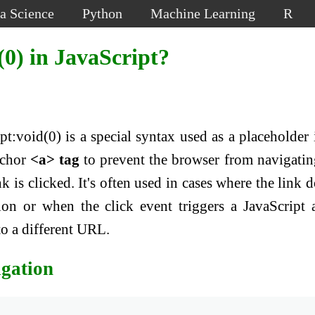
a Science
Python
Machine Learning
R
0) in JavaScript?
ipt:void(0) is a special syntax used as a placeholder 
nchor
<a> tag
to prevent the browser from navigatin
 is clicked. It's often used in cases where the link d
ion or when the click event triggers a JavaScript 
to a different URL.
igation