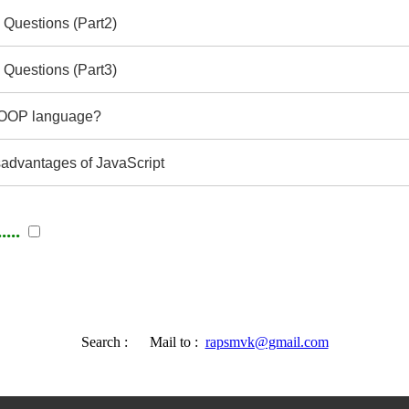
 Questions (Part2)
 Questions (Part3)
e OOP language?
advantages of JavaScript
...
Search :
Mail to :
rapsmvk@gmail.com