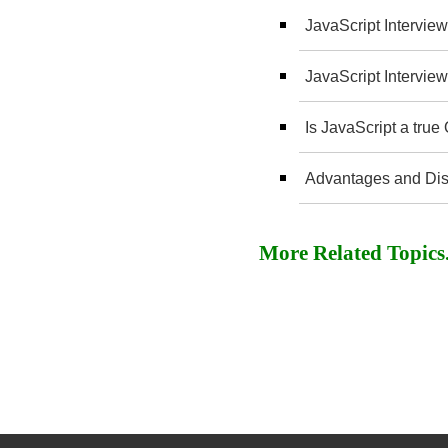
JavaScript Interview
JavaScript Interview
Is JavaScript a tru
Advantages and Dis
More Related Topics..