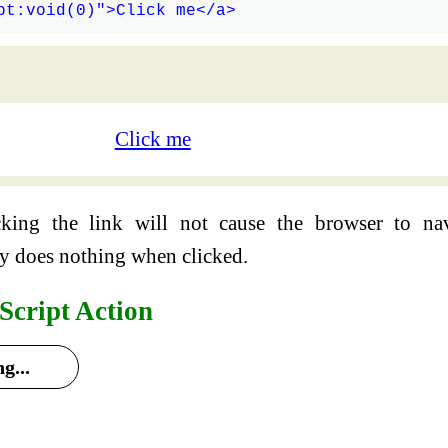
Click me
cking the link will not cause the browser to na
ly does nothing when clicked.
Script Action
g...