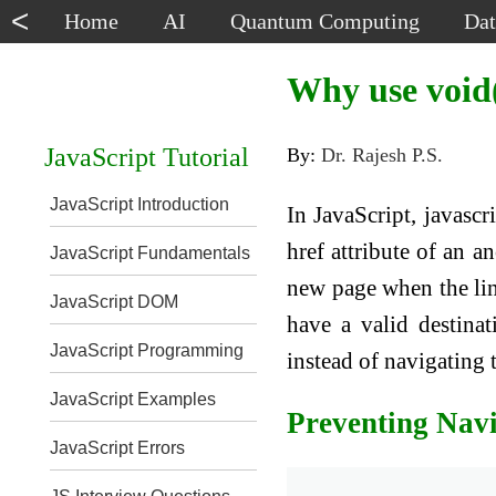
<
Home
AI
Quantum Computing
Dat
Why use void(
JavaScript Tutorial
By:
Dr. Rajesh P.S.
JavaScript Introduction
In JavaScript, javascr
href attribute of an a
JavaScript Fundamentals
new page when the link
JavaScript DOM
have a valid destinat
JavaScript Programming
instead of navigating 
JavaScript Examples
Preventing Nav
JavaScript Errors