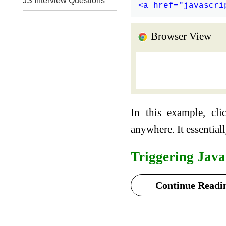
JS Interview Questions
Browser View
In this example, cli
anywhere. It essential
Triggering Java
Continue Readin