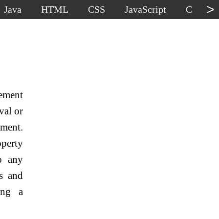
>
Java
HTML
CSS
JavaScript
C
C
lement
val or
ement.
perty
o any
es and
ing a