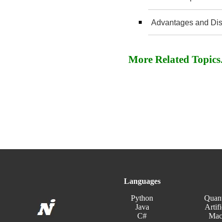
Advantages and Dis
More Related Topics..
Languages
Python
Quan
Java
Artifi
C#
Mac