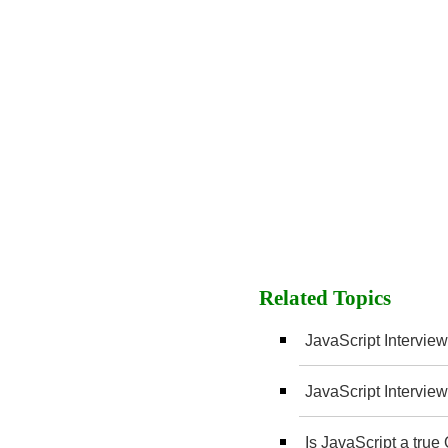
Related Topics
JavaScript Interview
JavaScript Interview
Is JavaScript a tru