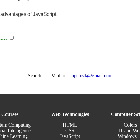
advantages of JavaScript
...
Search :
Mail to :
rapsmvk@gmail.com
Courses
Web Technologies
Computer Sci
tum Computing
HTML
Colors
cial Intelligence
CSS
IT and We
hine Learning
JavaScript
Windows 