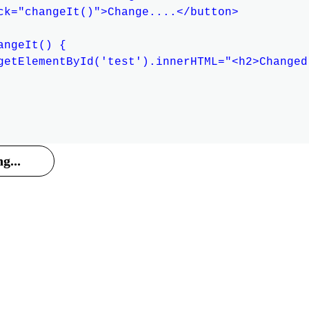
ck="changeIt()">Change....</button>

ngeIt() {

getElementById('test').innerHTML="<h2>Changed
g...