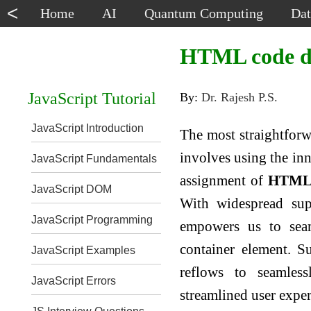
<
Home
AI
Quantum Computing
Dat
HTML code dy
JavaScript Tutorial
By:
Dr. Rajesh P.S.
JavaScript Introduction
The most straightfor
involves using the inn
JavaScript Fundamentals
assignment of
HTML
JavaScript DOM
With widespread sup
JavaScript Programming
empowers us to seam
container element. S
JavaScript Examples
reflows to seamless
JavaScript Errors
streamlined user exper