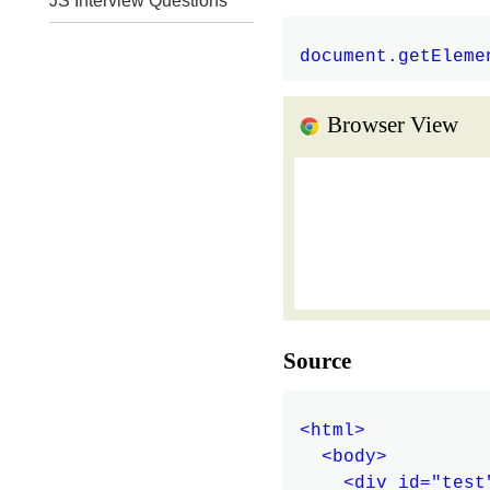
JS Interview Questions
Browser View
Source
<html>

  <body>

    <div id="test