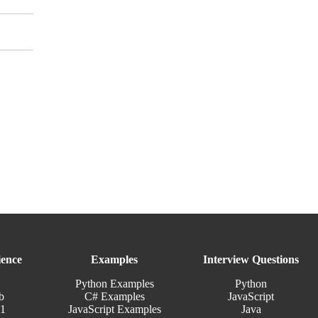
ence
Examples
Interview Questions
Python Examples
Python
b
C# Examples
JavaScript
11
JavaScript Examples
Java