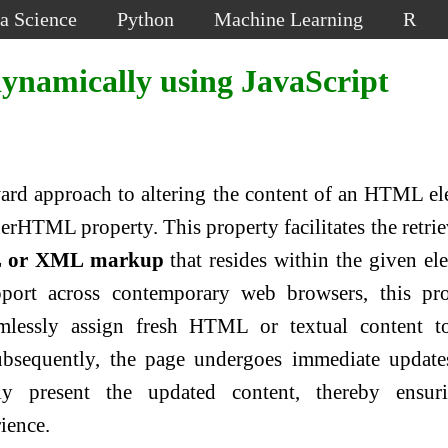
a Science
Python
Machine Learning
R
namically using JavaScript
ward approach to altering the content of an HTML e
erHTML property. This property facilitates the retrie
 or XML markup
that resides within the given el
port across contemporary web browsers, this pro
lessly assign fresh HTML or textual content t
ubsequently, the page undergoes immediate updat
ly present the updated content, thereby ensur
ience.