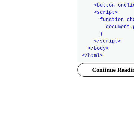
    <button oncli
    <script>

      function cha
        document.
      }

    </script>

  </body>

Continue Readin