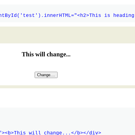
This will change...
Change....
"><b>This will change...</b></div>
