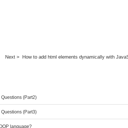
Next > How to add html elements dynamically with JavaS
 Questions (Part2)
 Questions (Part3)
e OOP language?