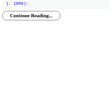
Continue Reading...