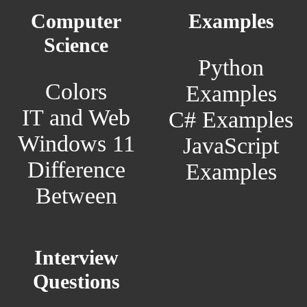
Computer
Examples
Science
Python
Colors
Examples
IT and Web
C# Examples
Windows 11
JavaScript
Difference
Examples
Between
Interview
Questions