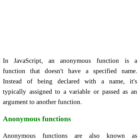
In JavaScript, an anonymous function is a
function that doesn't have a specified name.
Instead of being declared with a name, it's
typically assigned to a variable or passed as an
argument to another function.
Anonymous functions
Anonymous functions are also known as