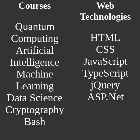
Courses
Web
Technologies
Quantum
HTML
Computing
CSS
Artificial
JavaScript
Intelligence
TypeScript
Machine
jQuery
Learning
ASP.Net
Data Science
Cryptography
Bash