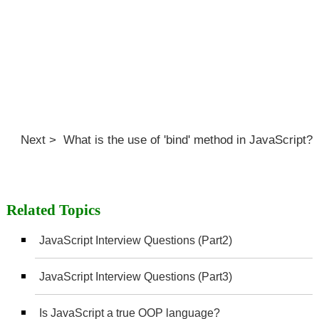
Next > What is the use of 'bind' method in JavaScript?
Related Topics
JavaScript Interview Questions (Part2)
JavaScript Interview Questions (Part3)
Is JavaScript a true OOP language?