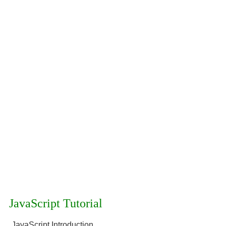
JavaScript Tutorial
JavaScript Introduction