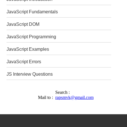
JavaScript Fundamentals
JavaScript DOM
JavaScript Programming
JavaScript Examples
JavaScript Errors
JS Interview Questions
Search :
Mail to :
rapsmvk@gmail.com