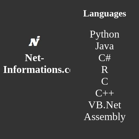
Languages
Python
Java
C#
Net-
R
Informations.com
C
C++
VB.Net
Assembly