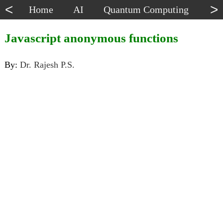
<
>
Home
AI
Quantum Computing
Dat
Javascript anonymous functions
By:
Dr. Rajesh P.S.