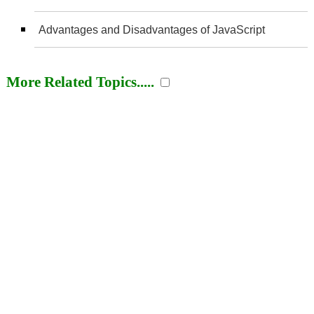
Advantages and Disadvantages of JavaScript
More Related Topics.....