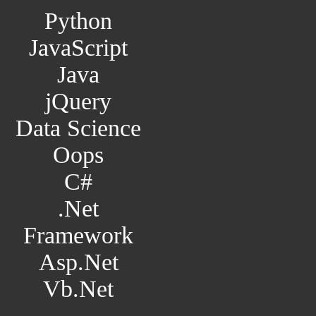
Python
JavaScript
Java
jQuery
Data Science
Oops
C#
.Net
Framework
Asp.Net
Vb.Net