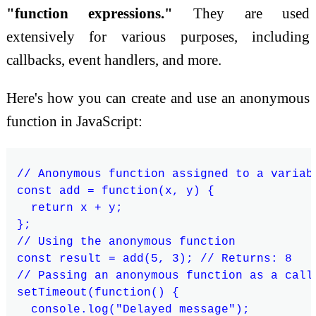
"function expressions."
They are used
extensively for various purposes, including
callbacks, event handlers, and more.
Here's how you can create and use an anonymous
function in JavaScript:
// Anonymous function assigned to a variabl
const add = function(x, y) {

  return x + y;

};

// Using the anonymous function

const result = add(5, 3); // Returns: 8

// Passing an anonymous function as a callb
setTimeout(function() {

  console.log("Delayed message");
