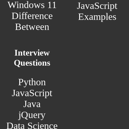
Windows 11
JavaScript
Difference
Examples
Between
Interview
Questions
Python
JavaScript
Java
jQuery
Data Science