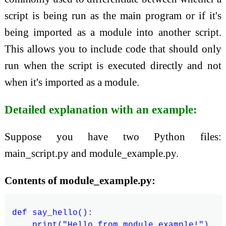
script is being run as the main program or if it's
being imported as a module into another script.
This allows you to include code that should only
run when the script is executed directly and not
when it's imported as a module.
Detailed explanation with an example:
Suppose you have two Python files:
main_script.py and module_example.py.
Contents of module_example.py:
def say_hello():

    print("Hello from module_example!")
