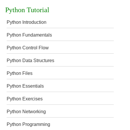
Python Tutorial
Python Introduction
Python Fundamentals
Python Control Flow
Python Data Structures
Python Files
Python Essentials
Python Exercises
Python Networking
Python Programming