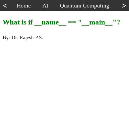
<
>
Home
AI
Quantum Computing
Dat
What is if __name__ == "__main__"?
By:
Dr. Rajesh P.S.