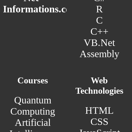
R
Informations.com
C
C++
VB.Net
Assembly
Courses
Web
Technologies
Quantum
HTML
Computing
CSS
Artificial