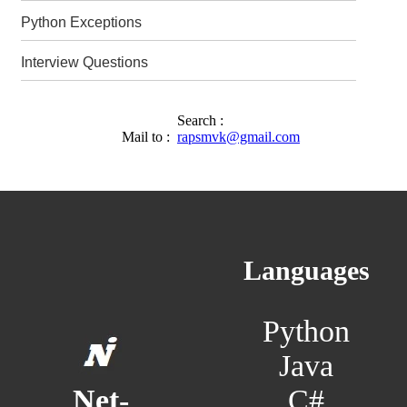
Python Exceptions
Interview Questions
Search :
Mail to :
rapsmvk@gmail.com
Languages
Python
Java
C#
Net-