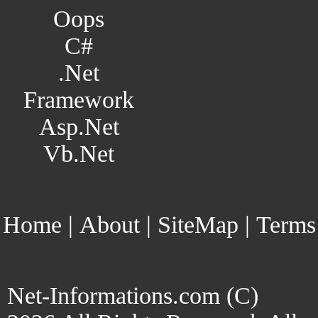
Oops
C#
.Net
Framework
Asp.Net
Vb.Net
Home
|
About
|
SiteMap
|
Terms
Net-Informations.com (C)