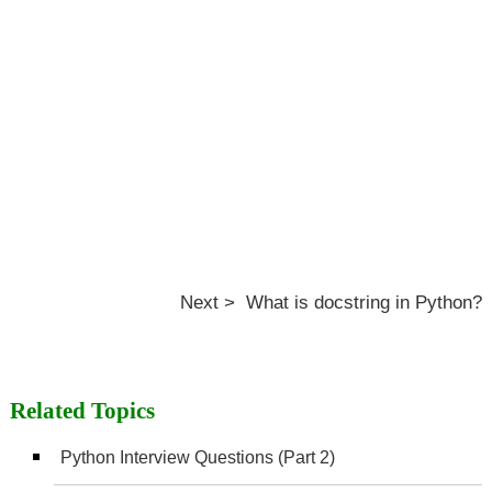
Next > What is docstring in Python?
Related Topics
Python Interview Questions (Part 2)