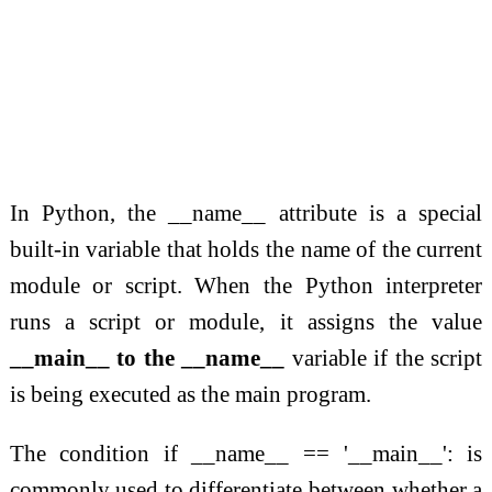
In Python, the __name__ attribute is a special
built-in variable that holds the name of the current
module or script. When the Python interpreter
runs a script or module, it assigns the value
__main__ to the __name__
variable if the script
is being executed as the main program.
The condition if __name__ == '__main__': is
commonly used to differentiate between whether a