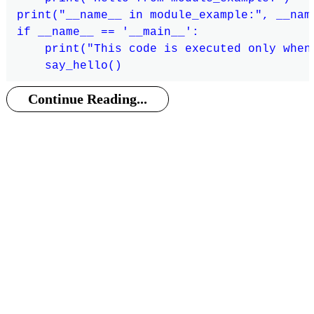
print("__name__ in module_example:", __name
if __name__ == '__main__':

    print("This code is executed only when
Continue Reading...