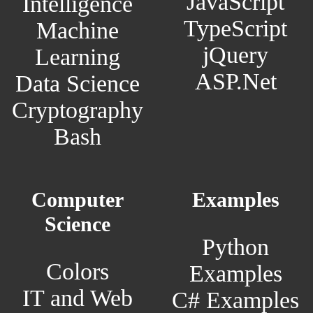
JavaScript
Intelligence
TypeScript
Machine
jQuery
Learning
ASP.Net
Data Science
Cryptography
Bash
Computer
Examples
Science
Python
Colors
Examples
IT and Web
C# Examples