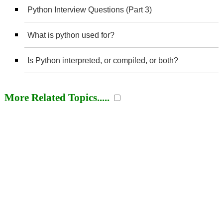
Python Interview Questions (Part 3)
What is python used for?
Is Python interpreted, or compiled, or both?
More Related Topics.....