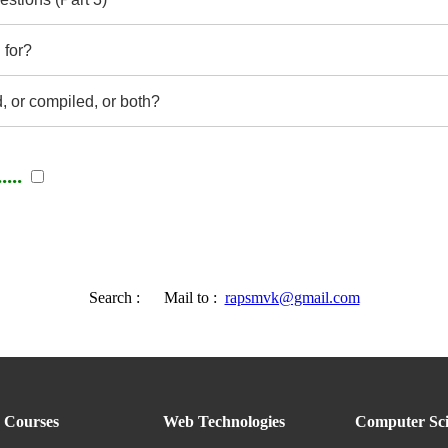
 for?
d, or compiled, or both?
...
Search :
Mail to :
rapsmvk@gmail.com
Courses
Web Technologies
Computer Sci