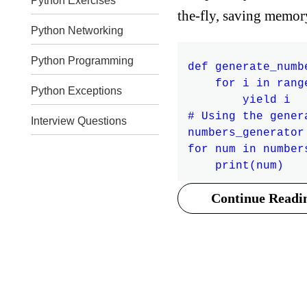
Python Exercises
the-fly, saving memor
Python Networking
Python Programming
def generate_numbe
    for i in range
Python Exceptions
        yield i

# Using the gener
Interview Questions
numbers_generator
for num in number
Continue Readin