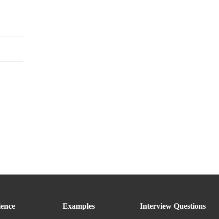
ence
Examples
Interview Questions