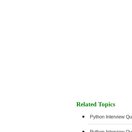
Related Topics
Python Interview Que
Python Interview Que