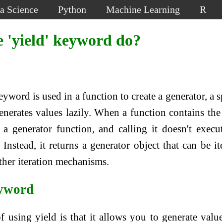
a Science
Python
Machine Learning
R
 'yield' keyword do?
eyword is used in a function to create a generator, a s
generates values lazily. When a function contains th
a generator function, and calling it doesn't execu
Instead, it returns a generator object that can be it
ther iteration mechanisms.
eyword
f using yield is that it allows you to generate valu