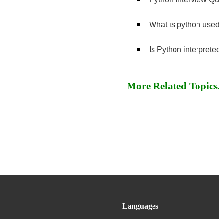
What is python used
Is Python interprete
More Related Topics..
Languages