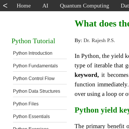
<
Home
AI
Quantum Computing
Dat
What does the
Python Tutorial
By:
Dr. Rajesh P.S.
Python Introduction
In Python, the yield k
type of iterable that 
Python Fundamentals
keyword,
it becomes 
Python Control Flow
function immediately. 
Python Data Structures
over using a loop or o
Python Files
Python yield k
Python Essentials
The primary benefit o