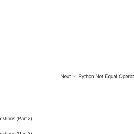
Next > Python Not Equal Operato
stions (Part 2)
stions (Part 3)