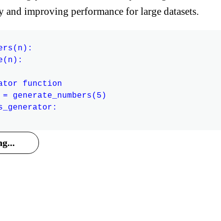
y and improving performance for large datasets.
rs(n):

(n):

ator function

 = generate_numbers(5)

s_generator:

g...