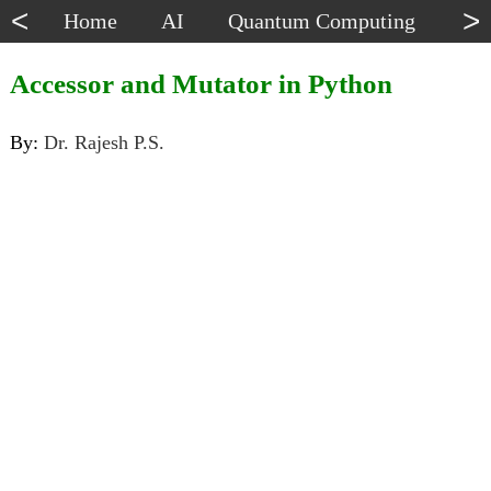
<
>
Home
AI
Quantum Computing
Dat
Accessor and Mutator in Python
By:
Dr. Rajesh P.S.