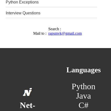
Python Exceptions
Interview Questions
Search :
Mail to :
rapsmvk@gmail.com
Languages
Python
Java
C#
Net-