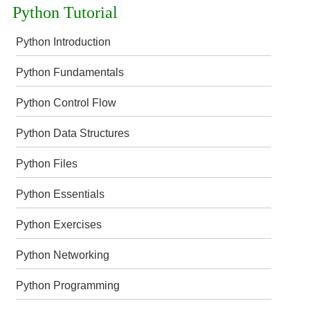
Python Tutorial
Python Introduction
Python Fundamentals
Python Control Flow
Python Data Structures
Python Files
Python Essentials
Python Exercises
Python Networking
Python Programming