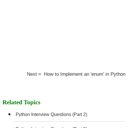
Next > How to Implement an 'enum' in Python
Related Topics
Python Interview Questions (Part 2)