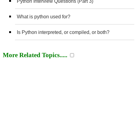
Python Interview Questions (Part 3)
What is python used for?
Is Python interpreted, or compiled, or both?
More Related Topics.....