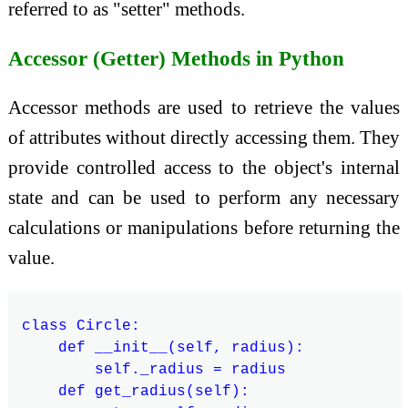
referred to as "setter" methods.
Accessor (Getter) Methods in Python
Accessor methods are used to retrieve the values
of attributes without directly accessing them. They
provide controlled access to the object's internal
state and can be used to perform any necessary
calculations or manipulations before returning the
value.
class Circle:

    def __init__(self, radius):

        self._radius = radius

    def get_radius(self):
