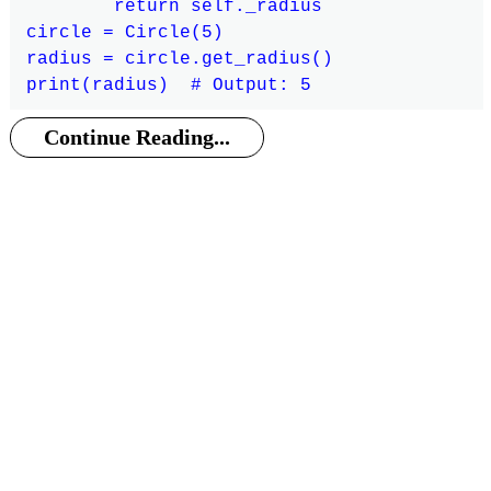
        return self._radius

circle = Circle(5)

radius = circle.get_radius()

Continue Reading...