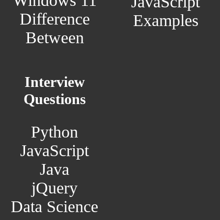
Windows 11
JavaScript
Difference
Examples
Between
Interview
Questions
Python
JavaScript
Java
jQuery
Data Science