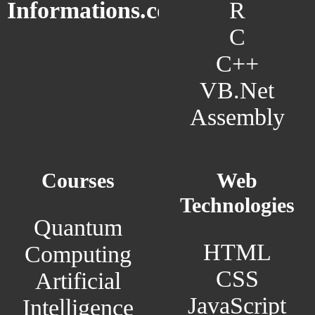
R
Informations.com
C
C++
VB.Net
Assembly
Courses
Web
Technologies
Quantum
HTML
Computing
CSS
Artificial
JavaScript
Intelligence