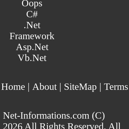
Oops
C#
.Net
Framework
Asp.Net
Vb.Net
Home
|
About
|
SiteMap
|
Terms
Net-Informations.com (C)
2026 All Rights Reserved. All