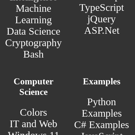
TypeScript
Machine
jQuery
Learning
ASP.Net
Data Science
Cryptography
Bash
Computer
Examples
Science
Python
Colors
Examples
IT and Web
C# Examples