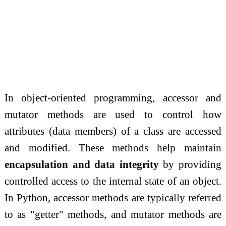
In object-oriented programming, accessor and
mutator methods are used to control how
attributes (data members) of a class are accessed
and modified. These methods help maintain
encapsulation and data integrity
by providing
controlled access to the internal state of an object.
In Python, accessor methods are typically referred
to as "getter" methods, and mutator methods are