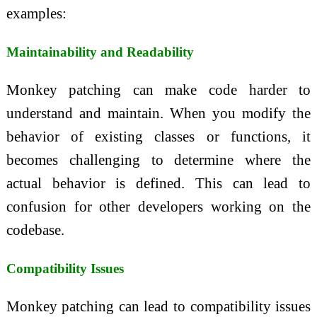
examples:
Maintainability and Readability
Monkey patching can make code harder to
understand and maintain. When you modify the
behavior of existing classes or functions, it
becomes challenging to determine where the
actual behavior is defined. This can lead to
confusion for other developers working on the
codebase.
Compatibility Issues
Monkey patching can lead to compatibility issues