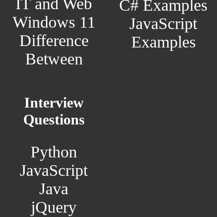
IT and Web
C# Examples
Windows 11
JavaScript
Difference
Examples
Between
Interview
Questions
Python
JavaScript
Java
jQuery