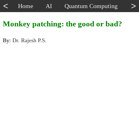
<
>
Home
AI
Quantum Computing
Dat
Monkey patching: the good or bad?
By:
Dr. Rajesh P.S.