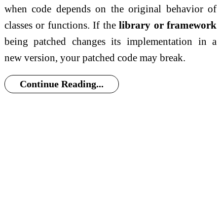
when code depends on the original behavior of
classes or functions. If the
library or framework
being patched changes its implementation in a
new version, your patched code may break.
Continue Reading...