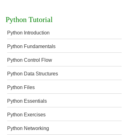
Python Tutorial
Python Introduction
Python Fundamentals
Python Control Flow
Python Data Structures
Python Files
Python Essentials
Python Exercises
Python Networking