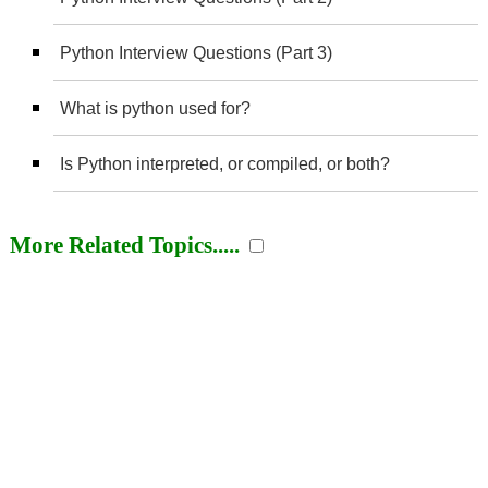
Python Interview Questions (Part 3)
What is python used for?
Is Python interpreted, or compiled, or both?
More Related Topics.....