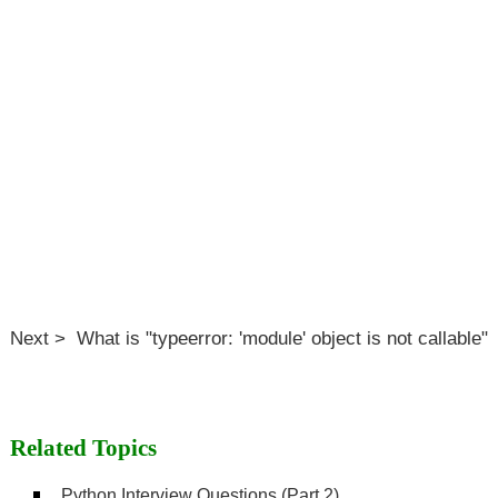
Next > What is "typeerror: 'module' object is not callable"
Related Topics
Python Interview Questions (Part 2)