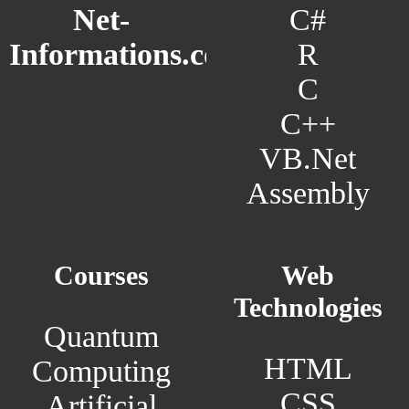
C#
Net-
R
Informations.com
C
C++
VB.Net
Assembly
Courses
Web
Technologies
Quantum
HTML
Computing
CSS
Artificial