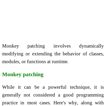
Monkey patching involves dynamically
modifying or extending the behavior of classes,
modules, or functions at runtime.
Monkey patching
While it can be a powerful technique, it is
generally not considered a good programming
practice in most cases. Here's why, along with