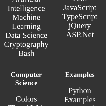
JavaScript
Intelligence
TypeScript
Machine
jQuery
Learning
ASP.Net
Data Science
Cryptography
Bash
Computer
Examples
Science
Python
Colors
Examples