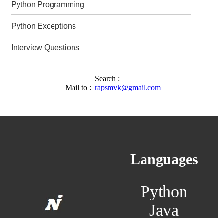
Python Programming
Python Exceptions
Interview Questions
Search :
Mail to :
rapsmvk@gmail.com
Languages
Python
Java