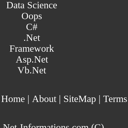
Data Science
Oops
C#
.Net
Framework
Asp.Net
Vb.Net
Home
|
About
|
SiteMap
|
Terms
Net-Informations.com (C)