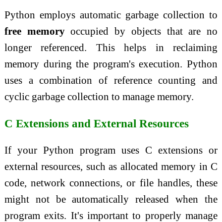
Python employs automatic garbage collection to
free memory
occupied by objects that are no
longer referenced. This helps in reclaiming
memory during the program's execution. Python
uses a combination of reference counting and
cyclic garbage collection to manage memory.
C Extensions and External Resources
If your Python program uses C extensions or
external resources, such as allocated memory in C
code, network connections, or file handles, these
might not be automatically released when the
program exits. It's important to properly manage