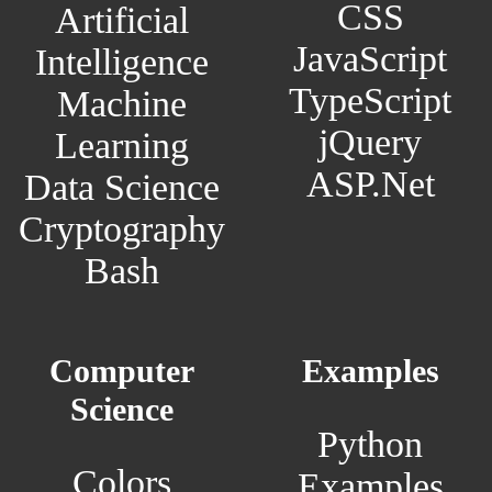
CSS
Artificial
JavaScript
Intelligence
TypeScript
Machine
jQuery
Learning
ASP.Net
Data Science
Cryptography
Bash
Computer
Examples
Science
Python
Colors
Examples