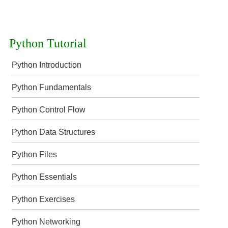
Python Tutorial
Python Introduction
Python Fundamentals
Python Control Flow
Python Data Structures
Python Files
Python Essentials
Python Exercises
Python Networking