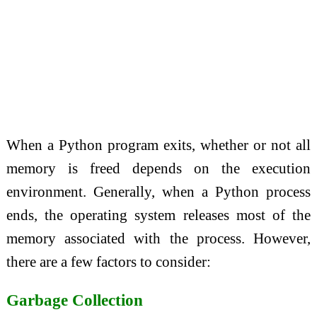
When a Python program exits, whether or not all
memory is freed depends on the execution
environment. Generally, when a Python process
ends, the operating system releases most of the
memory associated with the process. However,
there are a few factors to consider:
Garbage Collection