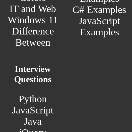
IT and Web
C# Examples
Windows 11
JavaScript
Difference
Examples
Between
Interview
Questions
Python
JavaScript
Java