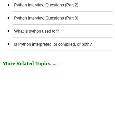
Python Interview Questions (Part 2)
Python Interview Questions (Part 3)
What is python used for?
Is Python interpreted, or compiled, or both?
More Related Topics.....