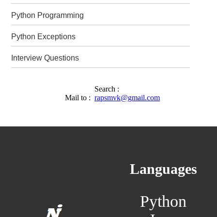
Python Programming
Python Exceptions
Interview Questions
Search :
Mail to :
rapsmvk@gmail.com
Languages
Python