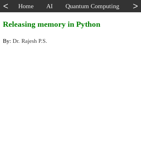
<
>
Home
AI
Quantum Computing
Dat
Releasing memory in Python
By:
Dr. Rajesh P.S.