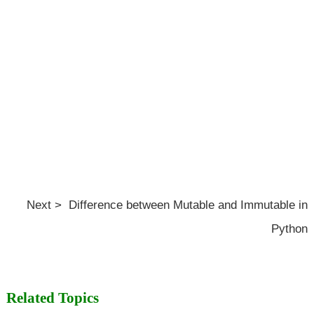
Next > Difference between Mutable and Immutable in
Python
Related Topics