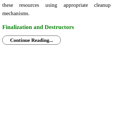
these resources using appropriate cleanup
mechanisms.
Finalization and Destructors
Continue Reading...