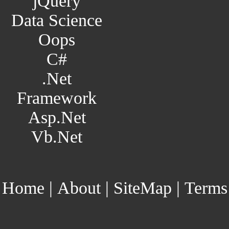
jQuery
Data Science
Oops
C#
.Net
Framework
Asp.Net
Vb.Net
Home
|
About
|
SiteMap
|
Terms