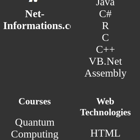
Java
C#
Net-
R
Informations.com
C
C++
VB.Net
Assembly
Courses
Web
Technologies
Quantum
HTML
Computing