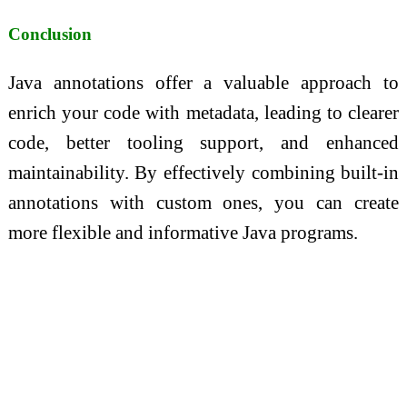
Conclusion
Java annotations offer a valuable approach to
enrich your code with metadata, leading to clearer
code, better tooling support, and enhanced
maintainability. By effectively combining built-in
annotations with custom ones, you can create
more flexible and informative Java programs.