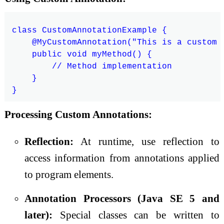
class CustomAnnotationExample {

    @MyCustomAnnotation("This is a custom a
    public void myMethod() {

        // Method implementation

    }

Processing Custom Annotations:
Reflection:
At runtime, use reflection to
access information from annotations applied
to program elements.
Annotation Processors (Java SE 5 and
later):
Special classes can be written to