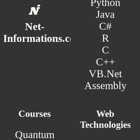
Python
Java
C#
Net-
R
Informations.com
C
C++
VB.Net
Assembly
Courses
Web
Technologies
Quantum