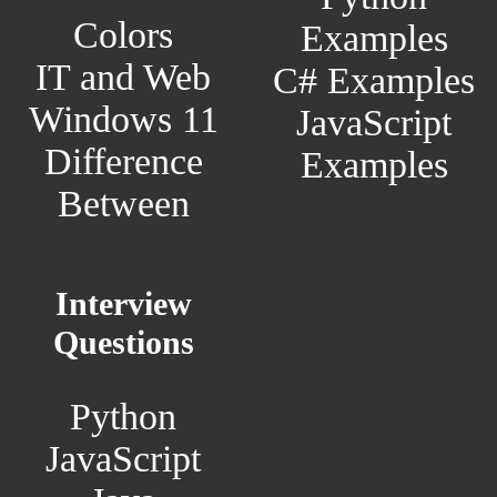
Colors
Examples
IT and Web
C# Examples
Windows 11
JavaScript
Difference
Examples
Between
Interview
Questions
Python
JavaScript