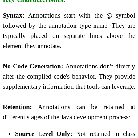
Syntax:
Annotations start with the @ symbol
followed by the annotation type name. They are
typically placed on separate lines above the
element they annotate.
No Code Generation:
Annotations don't directly
alter the compiled code's behavior. They provide
supplementary information that tools can leverage.
Retention:
Annotations can be retained at
different stages of the Java development process:
Source Level Only:
Not retained in class