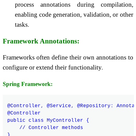
process annotations during compilation,
enabling code generation, validation, or other
tasks.
Framework Annotations:
Frameworks often define their own annotations to
configure or extend their functionality.
Spring Framework:
@Controller, @Service, @Repository: Annota
@Controller

public class MyController {

    // Controller methods
