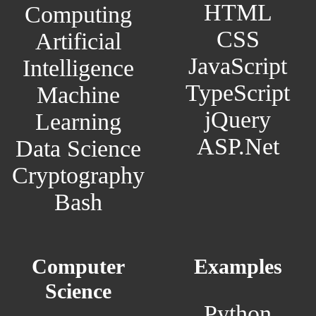
HTML
Computing
CSS
Artificial
JavaScript
Intelligence
TypeScript
Machine
jQuery
Learning
ASP.Net
Data Science
Cryptography
Bash
Computer
Examples
Science
Python