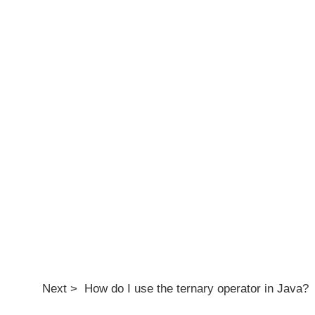
Next > How do I use the ternary operator in Java?