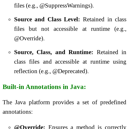
files (e.g., @SuppressWarnings).
Source and Class Level:
Retained in class
files but not accessible at runtime (e.g.,
@Override).
Source, Class, and Runtime:
Retained in
class files and accessible at runtime using
reflection (e.g., @Deprecated).
Built-in Annotations in Java:
The Java platform provides a set of predefined
annotations:
@Override:
Ensures a method is correctly