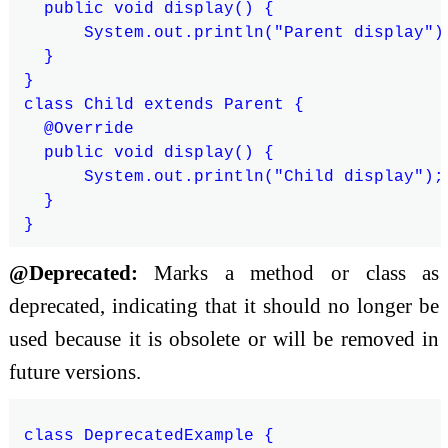
  public void display() {

      System.out.println("Parent display");
  }

}

class Child extends Parent {

  @Override

  public void display() {

      System.out.println("Child display");

  }

@Deprecated:
Marks a method or class as
deprecated, indicating that it should no longer be
used because it is obsolete or will be removed in
future versions.
class DeprecatedExample {
