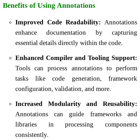
Benefits of Using Annotations
Improved Code Readability:
Annotations
enhance documentation by capturing
essential details directly within the code.
Enhanced Compiler and Tooling Support:
Tools can process annotations to perform
tasks like code generation, framework
configuration, validation, and more.
Increased Modularity and Reusability:
Annotations can guide frameworks and
libraries in processing components
consistently.