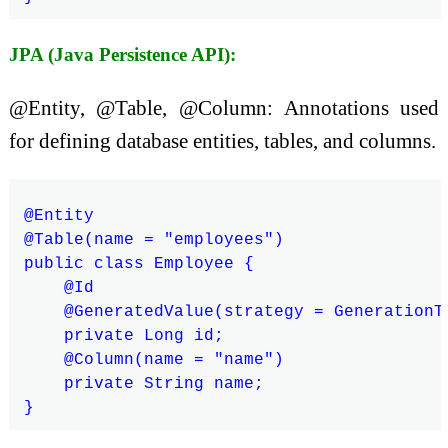
JPA (Java Persistence API):
@Entity, @Table, @Column: Annotations used
for defining database entities, tables, and columns.
@Entity

@Table(name = "employees")

public class Employee {

    @Id

    @GeneratedValue(strategy = GenerationTy
    private Long id;

    @Column(name = "name")

    private String name;
