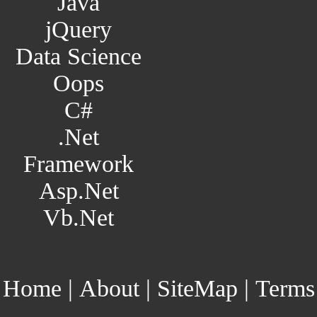
Java
jQuery
Data Science
Oops
C#
.Net
Framework
Asp.Net
Vb.Net
Home
|
About
|
SiteMap
|
Terms