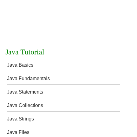
Java Tutorial
Java Basics
Java Fundamentals
Java Statements
Java Collections
Java Strings
Java Files