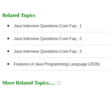
Related Topics
Java Interview Questions-Core Faq - 1
Java Interview Questions-Core Faq - 2
Java Interview Questions-Core Faq - 3
Features of Java Programming Language (2026)
More Related Topics.....