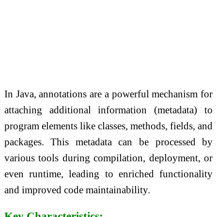
In Java, annotations are a powerful mechanism for
attaching additional information (metadata) to
program elements like classes, methods, fields, and
packages. This metadata can be processed by
various tools during compilation, deployment, or
even runtime, leading to enriched functionality
and improved code maintainability.
Key Characteristics: