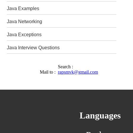
Java Examples
Java Networking
Java Exceptions
Java Interview Questions
Search :
Mail to :
rapsmvk@gmail.com
Languages