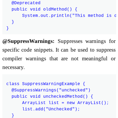
  @Deprecated

  public void oldMethod() {

      System.out.println("This method is de
  }

@SuppressWarnings:
Suppresses warnings for
specific code snippets. It can be used to suppress
compiler warnings that are not meaningful or
necessary.
class SuppressWarningExample {

  @SuppressWarnings("unchecked")

  public void uncheckedMethod() {

      ArrayList list = new ArrayList();

      list.add("Unchecked");

  }
