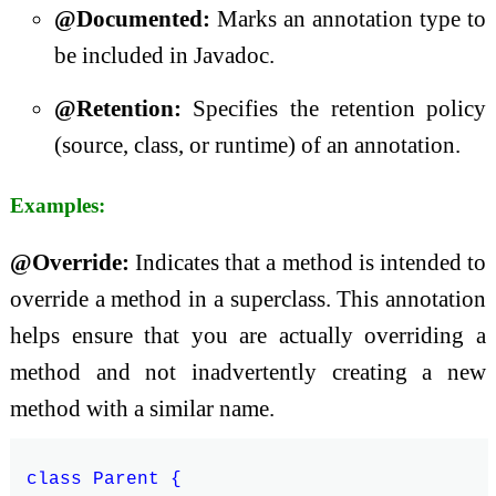
@Documented:
Marks an annotation type to
be included in Javadoc.
@Retention:
Specifies the retention policy
(source, class, or runtime) of an annotation.
Examples:
@Override:
Indicates that a method is intended to
override a method in a superclass. This annotation
helps ensure that you are actually overriding a
method and not inadvertently creating a new
method with a similar name.
class Parent {
