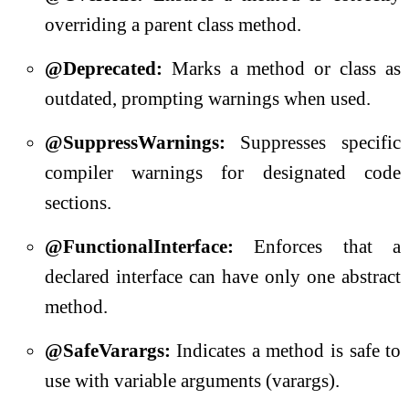
overriding a parent class method.
@Deprecated:
Marks a method or class as
outdated, prompting warnings when used.
@SuppressWarnings:
Suppresses specific
compiler warnings for designated code
sections.
@FunctionalInterface:
Enforces that a
declared interface can have only one abstract
method.
@SafeVarargs:
Indicates a method is safe to
use with variable arguments (varargs).