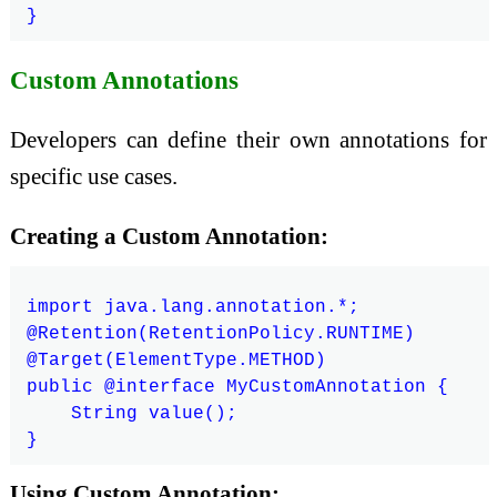
Custom Annotations
Developers can define their own annotations for
specific use cases.
Creating a Custom Annotation:
import java.lang.annotation.*;

@Retention(RetentionPolicy.RUNTIME)

@Target(ElementType.METHOD)

public @interface MyCustomAnnotation {

    String value();

Using Custom Annotation: