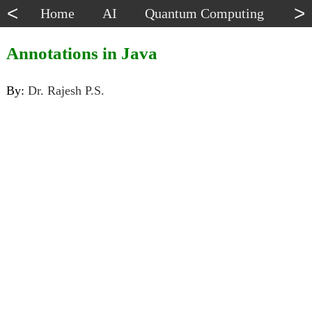
<
>
Home
AI
Quantum Computing
Dat
Annotations in Java
By:
Dr. Rajesh P.S.