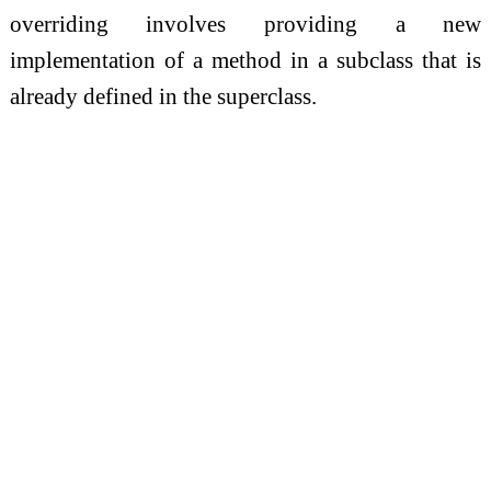
overriding involves providing a new
implementation of a method in a subclass that is
already defined in the superclass.