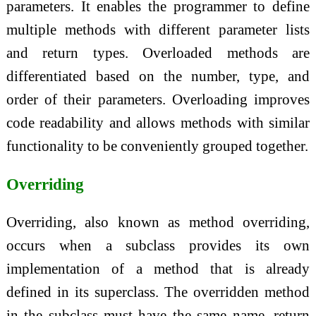
parameters. It enables the programmer to define
multiple methods with different parameter lists
and return types. Overloaded methods are
differentiated based on the number, type, and
order of their parameters. Overloading improves
code readability and allows methods with similar
functionality to be conveniently grouped together.
Overriding
Overriding, also known as method overriding,
occurs when a subclass provides its own
implementation of a method that is already
defined in its superclass. The overridden method
in the subclass must have the same name, return