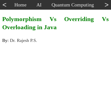
<
>
Home
AI
Quantum Computing
Dat
Polymorphism Vs Overriding Vs
Overloading in Java
By:
Dr. Rajesh P.S.