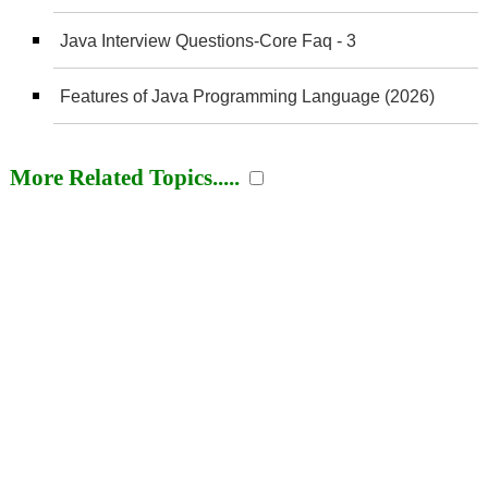
Java Interview Questions-Core Faq - 3
Features of Java Programming Language (2026)
More Related Topics.....