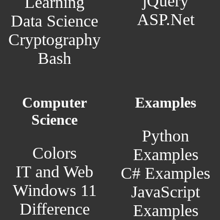
jQuery
Learning
ASP.Net
Data Science
Cryptography
Bash
Computer
Examples
Science
Python
Colors
Examples
IT and Web
C# Examples
Windows 11
JavaScript
Difference
Examples