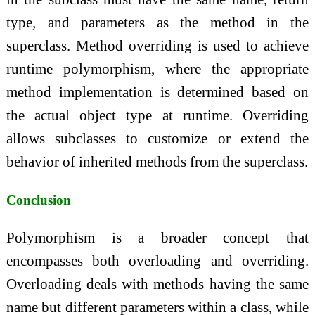
type, and parameters as the method in the
superclass. Method overriding is used to achieve
runtime polymorphism, where the appropriate
method implementation is determined based on
the actual object type at runtime. Overriding
allows subclasses to customize or extend the
behavior of inherited methods from the superclass.
Conclusion
Polymorphism is a broader concept that
encompasses both overloading and overriding.
Overloading deals with methods having the same
name but different parameters within a class, while