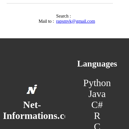
Search :
Mail to :
rapsmvk@gmail.com
Languages
Python
Java
C#
Net-
R
Informations.com
C