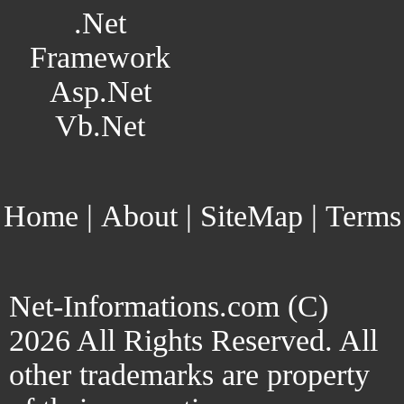
.Net
Framework
Asp.Net
Vb.Net
Home
|
About
|
SiteMap
|
Terms
Net-Informations.com (C)
2026 All Rights Reserved. All
other trademarks are property