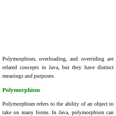
Polymorphism, overloading, and overriding are
related concepts in Java, but they have distinct
meanings and purposes.
Polymorphism
Polymorphism refers to the ability of an object to
take on many forms. In Java, polymorphism can