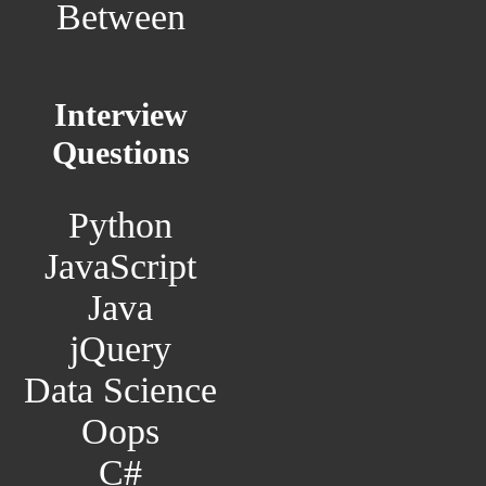
Between
Interview
Questions
Python
JavaScript
Java
jQuery
Data Science
Oops
C#