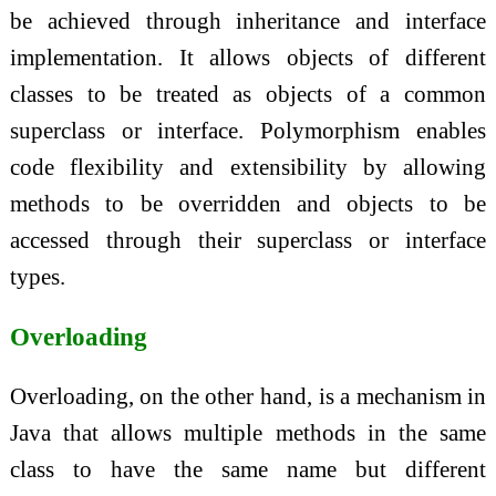
be achieved through inheritance and interface
implementation. It allows objects of different
classes to be treated as objects of a common
superclass or interface. Polymorphism enables
code flexibility and extensibility by allowing
methods to be overridden and objects to be
accessed through their superclass or interface
types.
Overloading
Overloading, on the other hand, is a mechanism in
Java that allows multiple methods in the same
class to have the same name but different