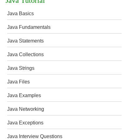
Java Tutorial
Java Basics
Java Fundamentals
Java Statements
Java Collections
Java Strings
Java Files
Java Examples
Java Networking
Java Exceptions
Java Interview Questions