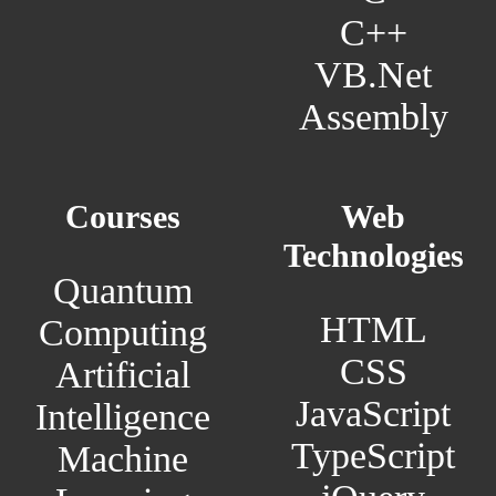
C++
VB.Net
Assembly
Courses
Web
Technologies
Quantum
HTML
Computing
CSS
Artificial
JavaScript
Intelligence
TypeScript
Machine