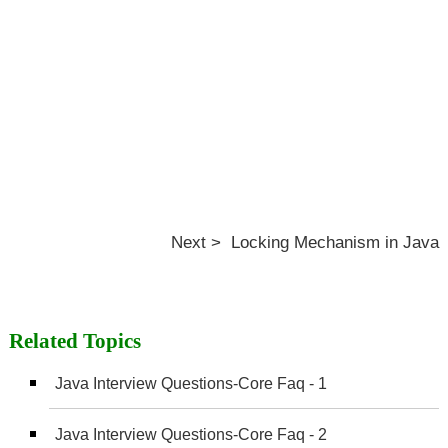
Next > Locking Mechanism in Java
Related Topics
Java Interview Questions-Core Faq - 1
Java Interview Questions-Core Faq - 2