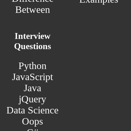
Between
Interview
Questions
Python
JavaScript
Java
jQuery
Data Science
Oops