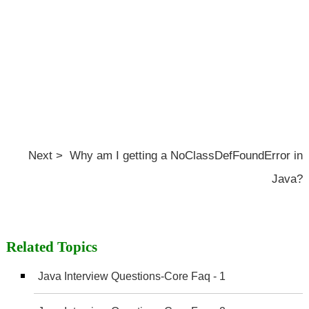
Next > Why am I getting a NoClassDefFoundError in
Java?
Related Topics
Java Interview Questions-Core Faq - 1