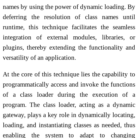
names by using the power of dynamic loading. By
deferring the resolution of class names until
runtime, this technique facilitates the seamless
integration of external modules, libraries, or
plugins, thereby extending the functionality and
versatility of an application.
At the core of this technique lies the capability to
programmatically access and invoke the functions
of a class loader during the execution of a
program. The class loader, acting as a dynamic
gateway, plays a key role in dynamically locating,
loading, and instantiating classes as needed, thus
enabling the system to adapt to changing