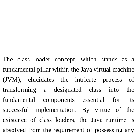
The class loader concept, which stands as a
fundamental pillar within the Java virtual machine
(JVM), elucidates the intricate process of
transforming a designated class into the
fundamental components essential for its
successful implementation. By virtue of the
existence of class loaders, the Java runtime is
absolved from the requirement of possessing any