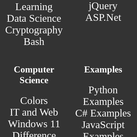
jQuery
Learning
ASP.Net
Data Science
Cryptography
Bash
Computer
Examples
Science
Python
Colors
Examples
IT and Web
C# Examples
Windows 11
JavaScript
Difference
Examples