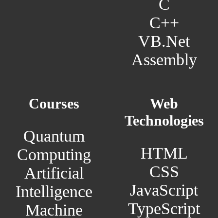
C
C++
VB.Net
Assembly
Courses
Web
Technologies
Quantum
HTML
Computing
CSS
Artificial
JavaScript
Intelligence
TypeScript
Machine