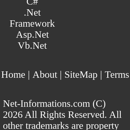
C#
.Net
Framework
Asp.Net
Vb.Net
Home
|
About
|
SiteMap
|
Terms
Net-Informations.com (C)
2026 All Rights Reserved. All
other trademarks are property