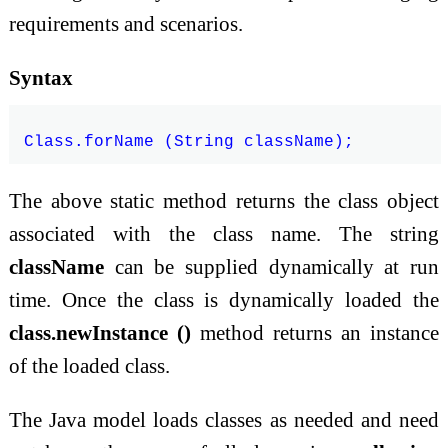
requirements and scenarios.
Syntax
The above static method returns the class object
associated with the class name. The string
className
can be supplied dynamically at run
time. Once the class is dynamically loaded the
class.newInstance ()
method returns an instance
of the loaded class.
The Java model loads classes as needed and need