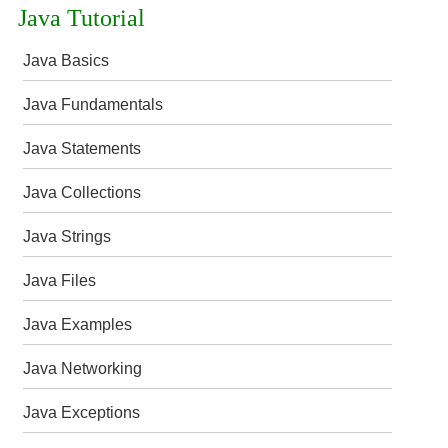
Java Tutorial
Java Basics
Java Fundamentals
Java Statements
Java Collections
Java Strings
Java Files
Java Examples
Java Networking
Java Exceptions