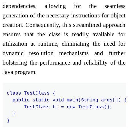
dependencies, allowing for the seamless
generation of the necessary instructions for object
creation. Consequently, this streamlined approach
ensures that the class is readily available for
utilization at runtime, eliminating the need for
dynamic resolution mechanisms and further
bolstering the performance and reliability of the
Java program.
class TestClass {

  public static void main(String args[]) {

      TestClass tc = new TestClass();

  }
