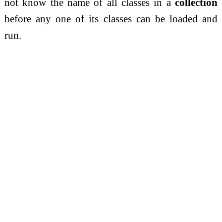
not know the name of all classes in a
collection
before any one of its classes can be loaded and
run.