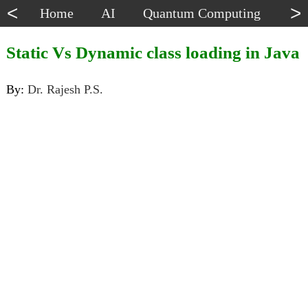
<
>
Home
AI
Quantum Computing
Dat
Static Vs Dynamic class loading in Java
By:
Dr. Rajesh P.S.