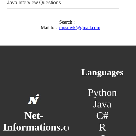
Java Interview Questions
Search :
Mail to :
rapsmvk@gmail.com
Languages
Python
Java
C#
Net-
R
Informations.com