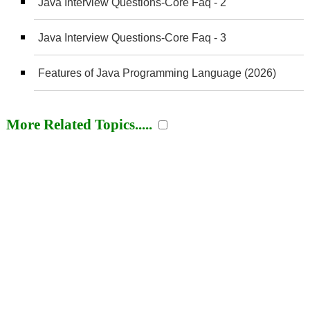
Java Interview Questions-Core Faq - 2
Java Interview Questions-Core Faq - 3
Features of Java Programming Language (2026)
More Related Topics.....