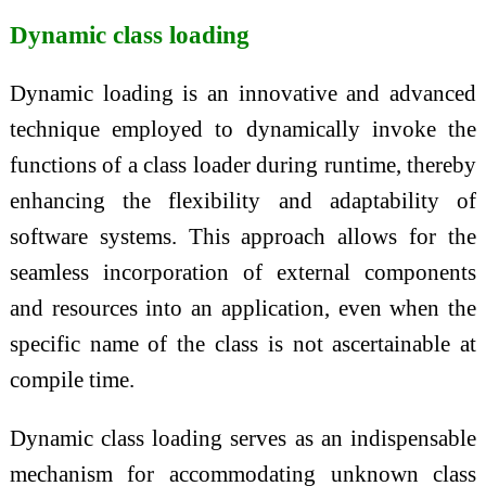
Dynamic class loading
Dynamic loading is an innovative and advanced
technique employed to dynamically invoke the
functions of a class loader during runtime, thereby
enhancing the flexibility and adaptability of
software systems. This approach allows for the
seamless incorporation of external components
and resources into an application, even when the
specific name of the class is not ascertainable at
compile time.
Dynamic class loading serves as an indispensable
mechanism for accommodating unknown class