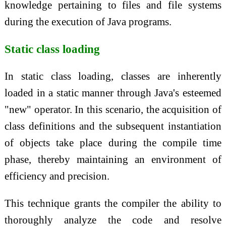
knowledge pertaining to files and file systems
during the execution of Java programs.
Static class loading
In static class loading, classes are inherently
loaded in a static manner through Java's esteemed
"new" operator. In this scenario, the acquisition of
class definitions and the subsequent instantiation
of objects take place during the compile time
phase, thereby maintaining an environment of
efficiency and precision.
This technique grants the compiler the ability to
thoroughly analyze the code and resolve