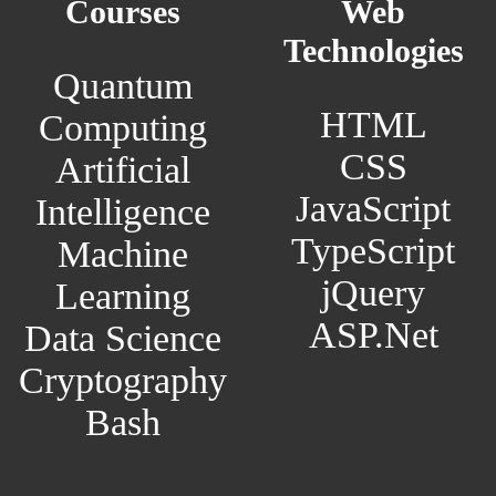
Courses
Web
Technologies
Quantum
HTML
Computing
CSS
Artificial
JavaScript
Intelligence
TypeScript
Machine
jQuery
Learning
ASP.Net
Data Science
Cryptography
Bash