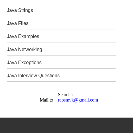
Java Strings
Java Files
Java Examples
Java Networking
Java Exceptions
Java Interview Questions
Search :
Mail to :
rapsmvk@gmail.com