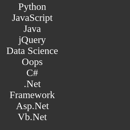
Python
JavaScript
Java
jQuery
Data Science
Oops
C#
.Net
Framework
Asp.Net
Vb.Net