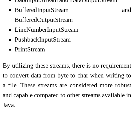
BufferedInputStream and
BufferedOutputStream
LineNumberInputStream
PushbackInputStream
PrintStream
By utilizing these streams, there is no requirement
to convert data from byte to char when writing to
a file. These streams are considered more robust
and capable compared to other streams available in
Java.