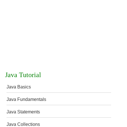
Java Tutorial
Java Basics
Java Fundamentals
Java Statements
Java Collections