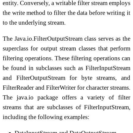
entity. Conversely, a writable filter stream employs
the write method to filter the data before writing it
to the underlying stream.
The Java.io.FilterOutputStream class serves as the
superclass for output stream classes that perform
filtering operations. These filtering operations can
be found in subclasses such as FilterInputStream
and FilterOutputStream for byte streams, and
FilterReader and FilterWriter for character streams.
The java.io package offers a variety of filter
streams that are subclasses of FilterInputStream,
including the following examples:
DataInputStream and DataOutputStream