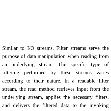
Similar to I/O streams, Filter streams serve the
purpose of data manipulation when reading from
an underlying stream. The specific type of
filtering performed by these streams varies
according to their nature. In a readable filter
stream, the read method retrieves input from the
underlying stream, applies the necessary filters,
and delivers the filtered data to the invoking