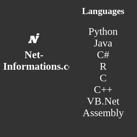
Languages
Python
Java
C#
Net-
R
Informations.com
C
C++
VB.Net
Assembly