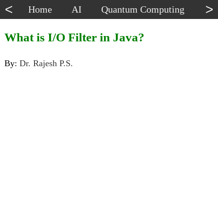
<
>
Home
AI
Quantum Computing
Dat
What is I/O Filter in Java?
By:
Dr. Rajesh P.S.