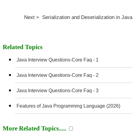
Next > Serialization and Deserialization in Java
Related Topics
Java Interview Questions-Core Faq - 1
Java Interview Questions-Core Faq - 2
Java Interview Questions-Core Faq - 3
Features of Java Programming Language (2026)
More Related Topics.....