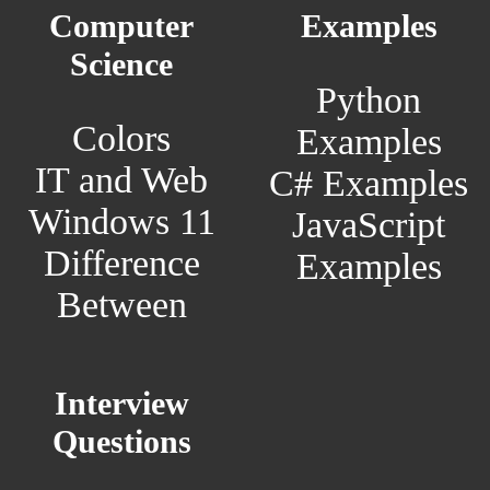
Computer
Examples
Science
Python
Colors
Examples
IT and Web
C# Examples
Windows 11
JavaScript
Difference
Examples
Between
Interview
Questions