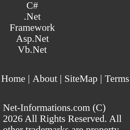
C#
.Net
Framework
Asp.Net
Vb.Net
Home
|
About
|
SiteMap
|
Terms
Net-Informations.com (C)
2026 All Rights Reserved. All
other trademarks are property