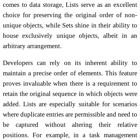
comes to data storage, Lists serve as an excellent
choice for preserving the original order of non-
unique objects, while Sets shine in their ability to
house exclusively unique objects, albeit in an
arbitrary arrangement.
Developers can rely on its inherent ability to
maintain a precise order of elements. This feature
proves invaluable when there is a requirement to
retain the original sequence in which objects were
added. Lists are especially suitable for scenarios
where duplicate entries are permissible and need to
be captured without altering their relative
positions. For example, in a task management