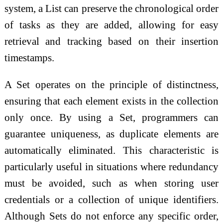
system, a List can preserve the chronological order
of tasks as they are added, allowing for easy
retrieval and tracking based on their insertion
timestamps.
A Set operates on the principle of distinctness,
ensuring that each element exists in the collection
only once. By using a Set, programmers can
guarantee uniqueness, as duplicate elements are
automatically eliminated. This characteristic is
particularly useful in situations where redundancy
must be avoided, such as when storing user
credentials or a collection of unique identifiers.
Although Sets do not enforce any specific order,