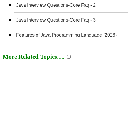
Java Interview Questions-Core Faq - 2
Java Interview Questions-Core Faq - 3
Features of Java Programming Language (2026)
More Related Topics.....