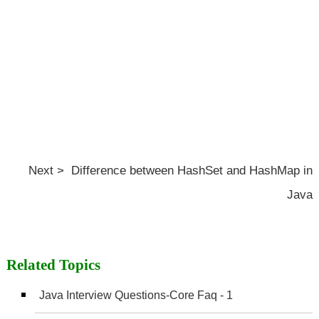
Next > Difference between HashSet and HashMap in
Java
Related Topics
Java Interview Questions-Core Faq - 1