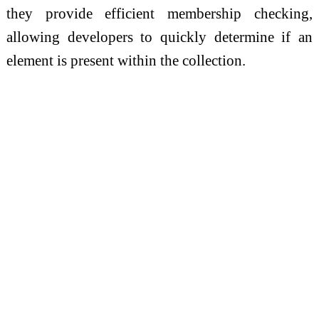
they provide efficient membership checking,
allowing developers to quickly determine if an
element is present within the collection.