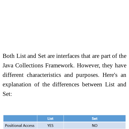
Both List and Set are interfaces that are part of the
Java Collections Framework. However, they have
different characteristics and purposes. Here's an
explanation of the differences between List and
Set: