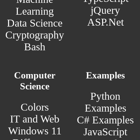
jQuery
Learning
ASP.Net
Data Science
Cryptography
Bash
Computer
Examples
Science
Python
Colors
Examples
IT and Web
C# Examples
Windows 11
JavaScript