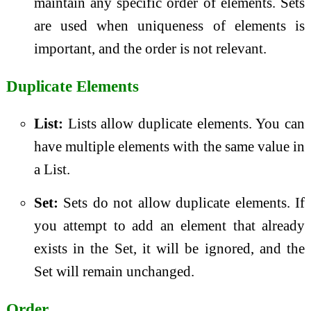
maintain any specific order of elements. Sets
are used when uniqueness of elements is
important, and the order is not relevant.
Duplicate Elements
List:
Lists allow duplicate elements. You can
have multiple elements with the same value in
a List.
Set:
Sets do not allow duplicate elements. If
you attempt to add an element that already
exists in the Set, it will be ignored, and the
Set will remain unchanged.
Order