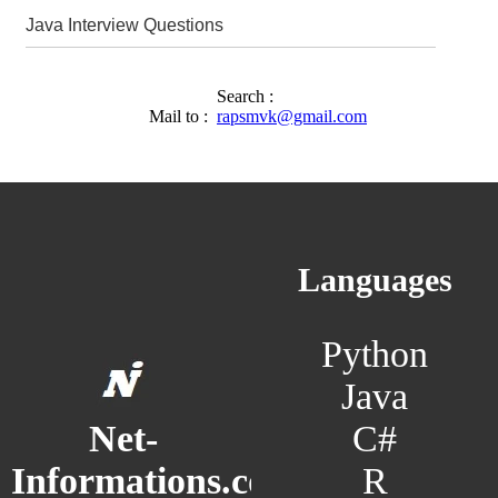
Java Interview Questions
Search :
Mail to :
rapsmvk@gmail.com
Languages
Python
Java
C#
Net-
R
Informations.com