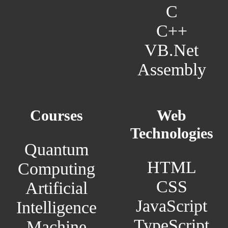
C
C++
VB.Net
Assembly
Courses
Web
Technologies
Quantum
HTML
Computing
CSS
Artificial
JavaScript
Intelligence
TypeScript
Machine