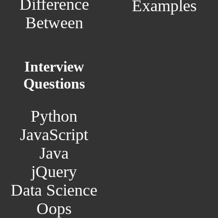
Difference
Examples
Between
Interview
Questions
Python
JavaScript
Java
jQuery
Data Science
Oops