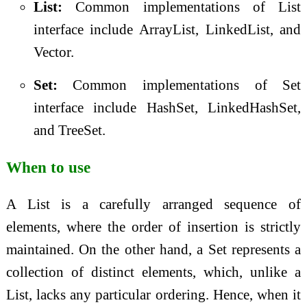
List:
Common implementations of List
interface include ArrayList, LinkedList, and
Vector.
Set:
Common implementations of Set
interface include HashSet, LinkedHashSet,
and TreeSet.
When to use
A List is a carefully arranged sequence of
elements, where the order of insertion is strictly
maintained. On the other hand, a Set represents a
collection of distinct elements, which, unlike a
List, lacks any particular ordering. Hence, when it