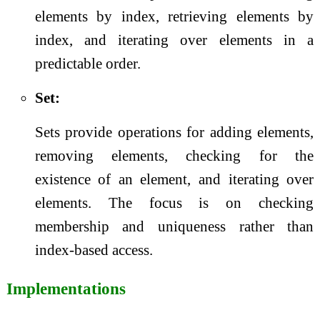
elements by index, retrieving elements by
index, and iterating over elements in a
predictable order.
Set:
Sets provide operations for adding elements,
removing elements, checking for the
existence of an element, and iterating over
elements. The focus is on checking
membership and uniqueness rather than
index-based access.
Implementations