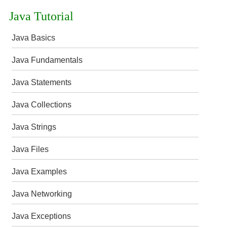
Java Tutorial
Java Basics
Java Fundamentals
Java Statements
Java Collections
Java Strings
Java Files
Java Examples
Java Networking
Java Exceptions