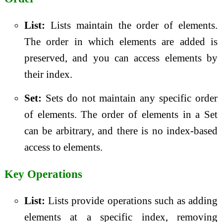
List:
Lists maintain the order of elements.
The order in which elements are added is
preserved, and you can access elements by
their index.
Set:
Sets do not maintain any specific order
of elements. The order of elements in a Set
can be arbitrary, and there is no index-based
access to elements.
Key Operations
List:
Lists provide operations such as adding
elements at a specific index, removing