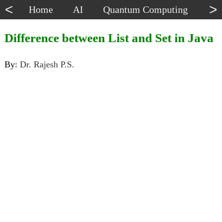
<
>
Home
AI
Quantum Computing
Dat
Difference between List and Set in Java
By:
Dr. Rajesh P.S.