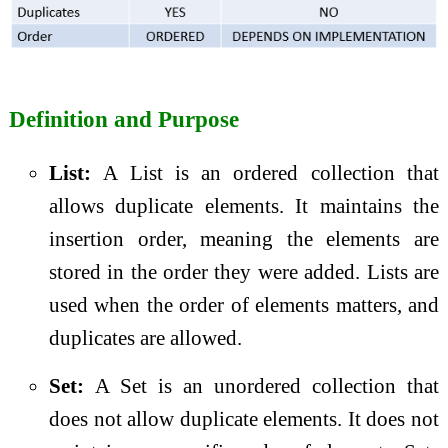
Definition and Purpose
List:
A List is an ordered collection that
allows duplicate elements. It maintains the
insertion order, meaning the elements are
stored in the order they were added. Lists are
used when the order of elements matters, and
duplicates are allowed.
Set:
A Set is an unordered collection that
does not allow duplicate elements. It does not