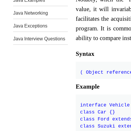
Java Examples
value, it will invari
Java Networking
facilitates the acquis
Java Exceptions
program. It is commo
ability to compare inst
Java Interview Questions
Syntax
Example
interface Vehicle 
class Car {}

class Ford extend
class Suzuki exte