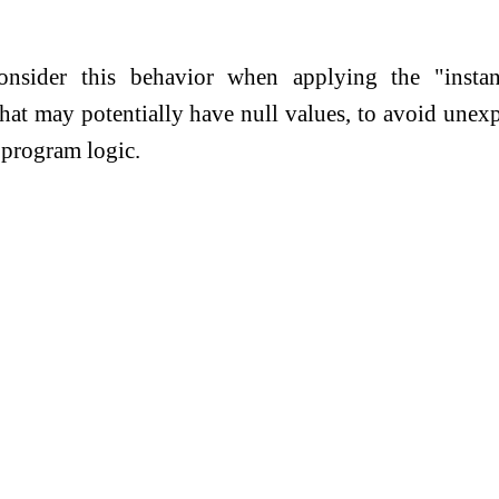
consider this behavior when applying the "instan
that may potentially have null values, to avoid unex
e program logic.