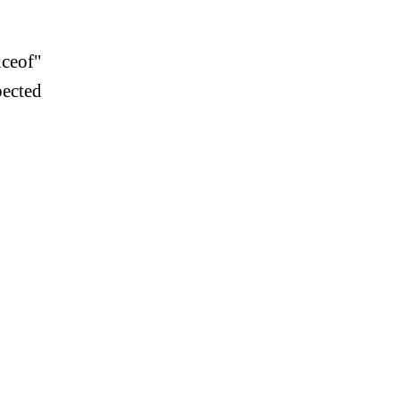
ceof"
pected