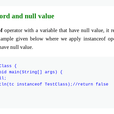
ord and null value
of
operator with a variable that have null value, it r
 example given below where we apply instanceof op
have null value.
lass {

oid main(String[] args) {

l;

tln(tc instanceof TestClass);//return false
