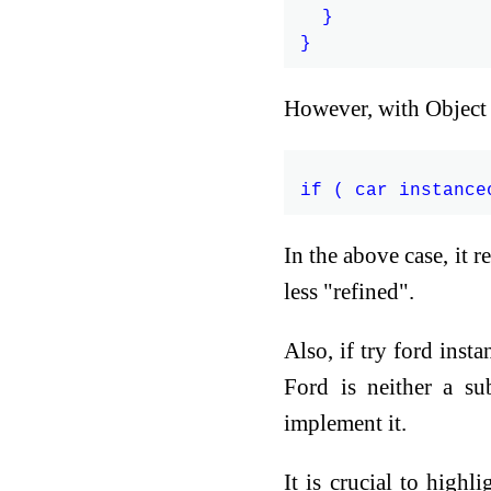
  }

However, with Object 
In the above case, it r
less "refined".
Also, if try ford ins
Ford is neither a su
implement it.
It is crucial to highl