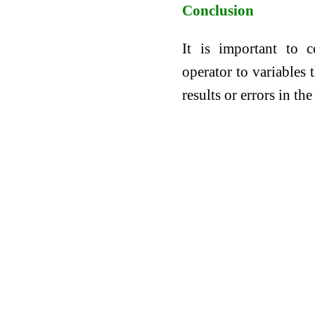
Conclusion
It is important to 
operator to variables 
results or errors in th