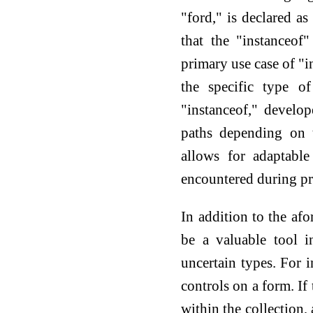
"ford," is declared a
that the "instanceof
primary use case of "i
the specific type o
"instanceof," develo
paths depending on t
allows for adaptabl
encountered during p
In addition to the af
be a valuable tool i
uncertain types. For i
controls on a form. If
within the collection,