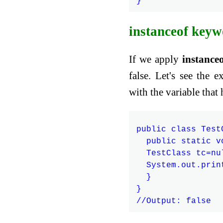
instanceof keyw
If we apply
instance
false. Let's see the
with the variable that 
public class TestC
  public static v
  TestClass tc=nul
  System.out.prin
  }

}
