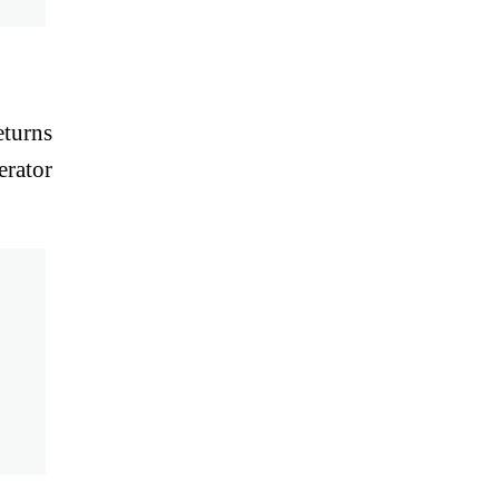
eturns
erator