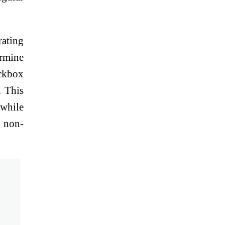
rating
ermine
eckbox
. This
 while
g non-