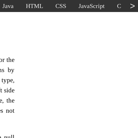
>
Java
HTML
CSS
JavaScript
C
C
or the
ons by
 type,
t side
e, the
es not
a null