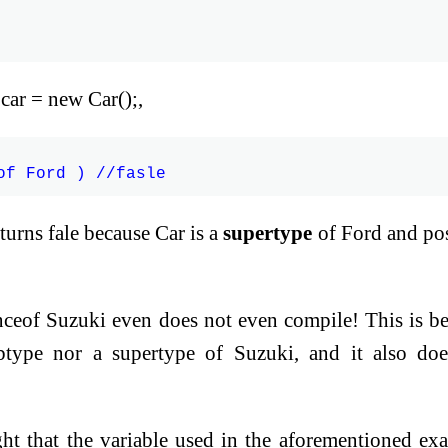
car = new Car();,
eturns fale because Car is a
supertype
of Ford and po
tanceof Suzuki even does not even compile! This is b
btype nor a supertype of Suzuki, and it also do
ight that the variable used in the aforementioned ex