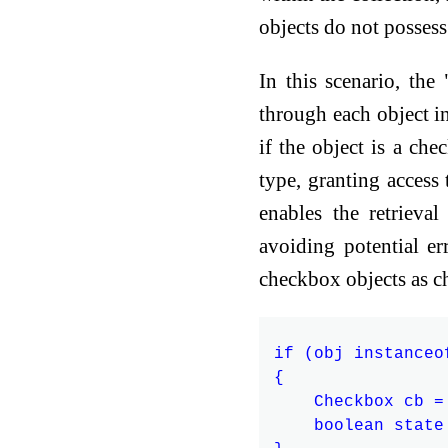
objects do not possess
In this scenario, the
through each object i
if the object is a che
type, granting access 
enables the retrieva
avoiding potential er
checkbox objects as c
if (obj instanceof
{

    Checkbox cb =
    boolean state