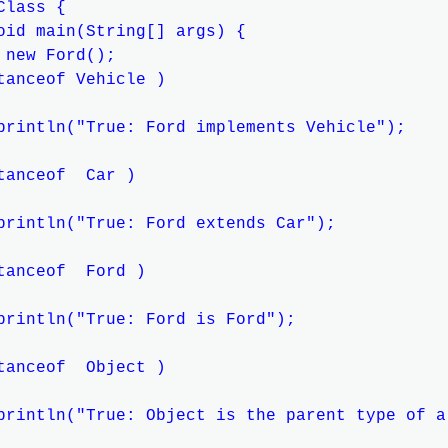
lass {

oid main(String[] args) {

 new Ford();

tanceof Vehicle )

println("True: Ford implements Vehicle");

tanceof  Car )

println("True: Ford extends Car");

tanceof  Ford )

println("True: Ford is Ford");

tanceof  Object )

println("True: Object is the parent type of al