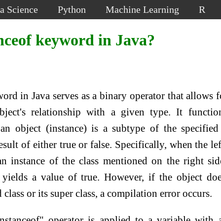
a Science
Python
Machine Learning
R
nceof keyword in Java?
rd in Java serves as a binary operator that allows f
ject's relationship with a given type. It functi
an object (instance) is a subtype of the specified
ult of either true or false. Specifically, when the lef
an instance of the class mentioned on the right sid
 yields a value of true. However, if the object do
 class or its super class, a compilation error occurs.
nstanceof" operator is applied to a variable with 