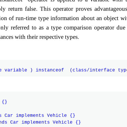
ably return false. This operator proves advantageous
ition of run-time type information about an object wi
nly referred to as a type comparison operator due 
ances with their respective types.
{}

s Car implements Vehicle {}

nds Car implements Vehicle {}
