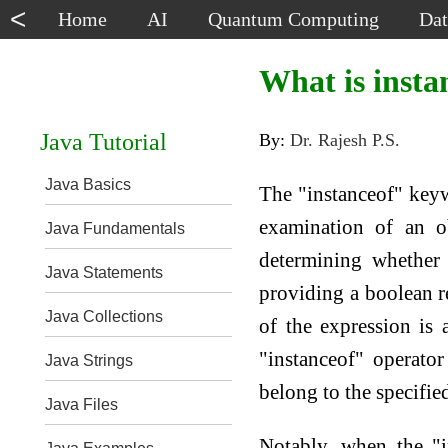
<
Home
AI
Quantum Computing
Dat
What is insta
Java Tutorial
By:
Dr. Rajesh P.S.
Java Basics
The "instanceof" keywo
examination of an ob
Java Fundamentals
determining whether 
Java Statements
providing a boolean res
Java Collections
of the expression is 
"instanceof" operator
Java Strings
belong to the specified
Java Files
Notably, when the "i