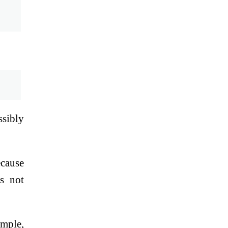
ssibly
ecause
es not
ample,