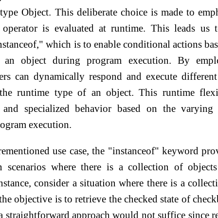
s type Object. This deliberate choice is made to emp
" operator is evaluated at runtime. This leads us 
nstanceof," which is to enable conditional actions ba
f an object during program execution. By empl
pers can dynamically respond and execute differen
he runtime type of an object. This runtime flexi
e and specialized behavior based on the varying 
rogram execution.
orementioned use case, the "instanceof" keyword pro
n scenarios where there is a collection of object
nstance, consider a situation where there is a collect
 the objective is to retrieve the checked state of chec
 a straightforward approach would not suffice since r