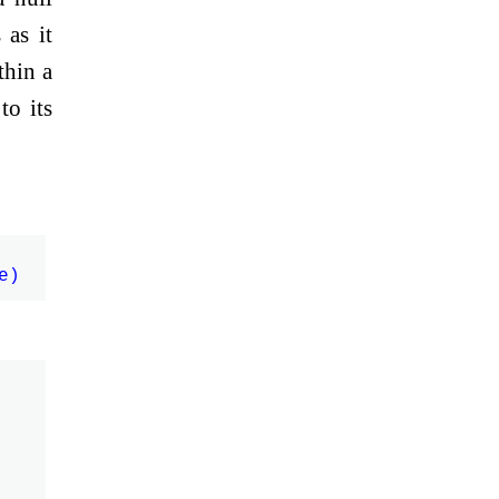
 as it
thin a
to its