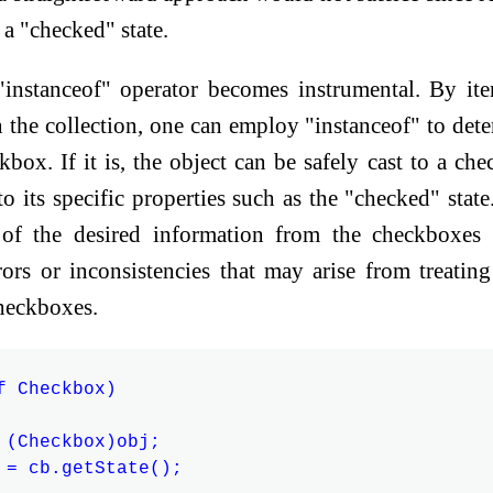
 a "checked" state.
 "instanceof" operator becomes instrumental. By ite
n the collection, one can employ "instanceof" to det
ckbox. If it is, the object can be safely cast to a ch
to its specific properties such as the "checked" state
l of the desired information from the checkboxes
rors or inconsistencies that may arise from treatin
heckboxes.
 Checkbox)

 (Checkbox)obj;

 = cb.getState();
