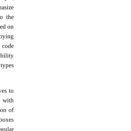
hasize
to the
sed on
oying
t code
bility
types
ves to
s with
ion of
kboxes
egular