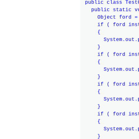
public class TestC
  public static v
    Object ford =
    if ( ford ins
    {

      System.out.
    }

    if ( ford ins
    {

      System.out.
    }

    if ( ford ins
    {

      System.out.
    }

    if ( ford ins
    {

      System.out.
    }
